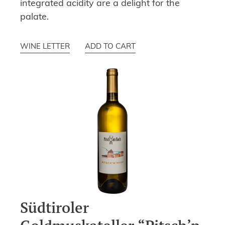
integrated acidity are a delight for the
palate.
WINE LETTER
ADD TO CART
Südtiroler