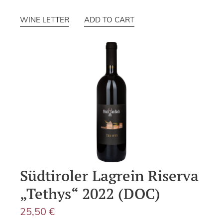
WINE LETTER
ADD TO CART
Südtiroler Lagrein Riserva
„Tethys“ 2022 (DOC)
25,50
€