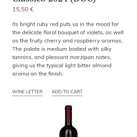
15,50
€
Its bright ruby red puts us in the mood for
the delicate floral bouquet of violets, as well
as the fruity cherry and raspberry aromas.
The palate is medium bodied with silky
tannins, and pleasant marzipan notes,
giving us the typical light bitter almond
aroma on the finish.
WINE LETTER
ADD TO CART