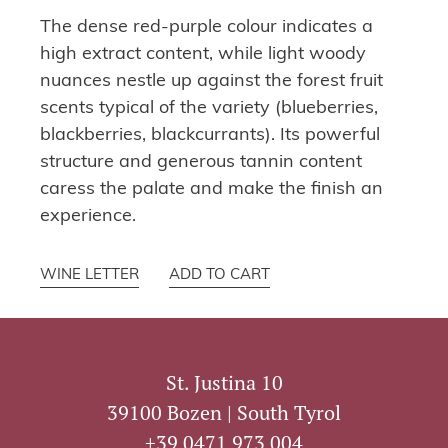
The dense red-purple colour indicates a
high extract content, while light woody
nuances nestle up against the forest fruit
scents typical of the variety (blueberries,
blackberries, blackcurrants). Its powerful
structure and generous tannin content
caress the palate and make the finish an
experience.
WINE LETTER
ADD TO CART
St. Justina 10
39100 Bozen | South Tyrol
+39 0471 973 004