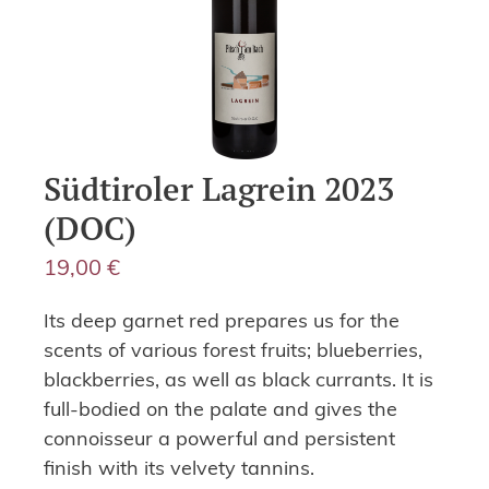
Südtiroler Lagrein 2023
(DOC)
19,00
€
Its deep garnet red prepares us for the
scents of various forest fruits; blueberries,
blackberries, as well as black currants. It is
full-bodied on the palate and gives the
connoisseur a powerful and persistent
finish with its velvety tannins.