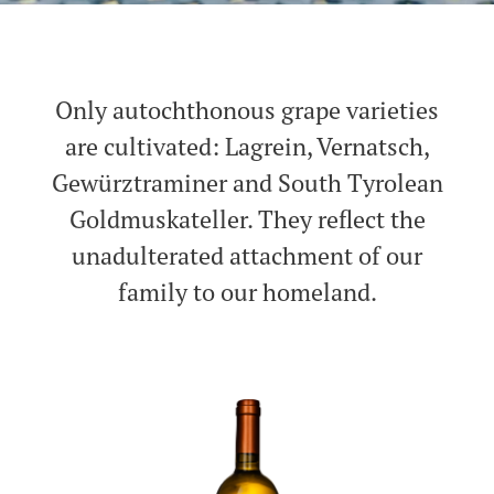
Only autochthonous grape varieties
are cultivated: Lagrein, Vernatsch,
Gewürztraminer and South Tyrolean
Goldmuskateller. They reflect the
unadulterated attachment of our
family to our homeland.