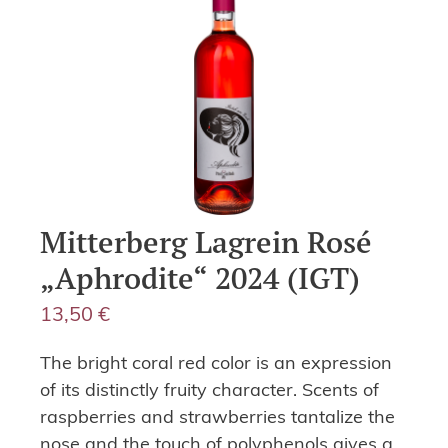
Mitterberg Lagrein Rosé
„Aphrodite“ 2024 (IGT)
13,50
€
The bright coral red color is an expression
of its distinctly fruity character. Scents of
raspberries and strawberries tantalize the
nose and the touch of polyphenols gives a