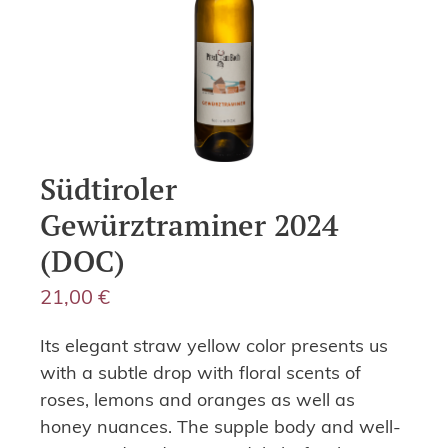
Südtiroler
Gewürztraminer 2024
(DOC)
21,00
€
Its elegant straw yellow color presents us
with a subtle drop with floral scents of
roses, lemons and oranges as well as
honey nuances. The supple body and well-