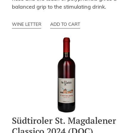
balanced grip to the stimulating drink.
WINE LETTER
ADD TO CART
Südtiroler St. Magdalener
Classico 2024 (DOC)