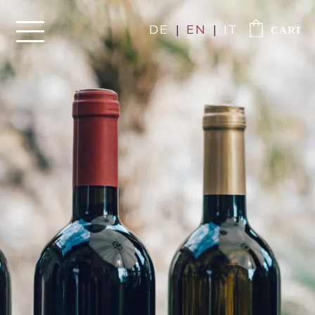
DE
|
EN
|
IT