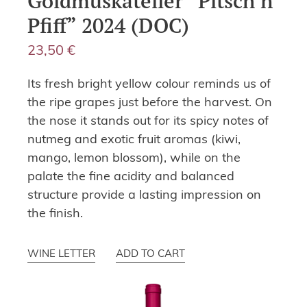
Goldmuskateller “Pitsch’n
Pfiff” 2024 (DOC)
23,50
€
Its fresh bright yellow colour reminds us of
the ripe grapes just before the harvest. On
the nose it stands out for its spicy notes of
nutmeg and exotic fruit aromas (kiwi,
mango, lemon blossom), while on the
palate the fine acidity and balanced
structure provide a lasting impression on
the finish.
WINE LETTER
ADD TO CART