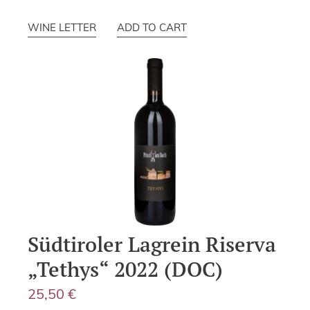
WINE LETTER
ADD TO CART
Südtiroler Lagrein Riserva
„Tethys“ 2022 (DOC)
25,50
€