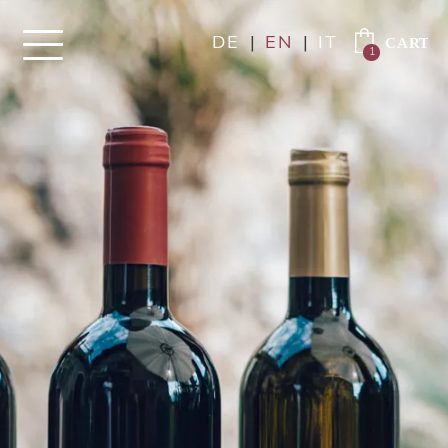
DE
|
EN
|
IT
1