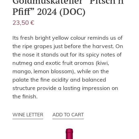
Goldmuskateller “Pitsch’n
Pfiff” 2024 (DOC)
23,50
€
Its fresh bright yellow colour reminds us of
the ripe grapes just before the harvest. On
the nose it stands out for its spicy notes of
nutmeg and exotic fruit aromas (kiwi,
mango, lemon blossom), while on the
palate the fine acidity and balanced
structure provide a lasting impression on
the finish.
WINE LETTER
ADD TO CART