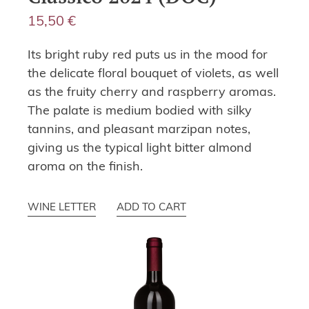
15,50
€
Its bright ruby red puts us in the mood for
the delicate floral bouquet of violets, as well
as the fruity cherry and raspberry aromas.
The palate is medium bodied with silky
tannins, and pleasant marzipan notes,
giving us the typical light bitter almond
aroma on the finish.
WINE LETTER
ADD TO CART