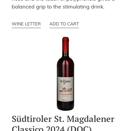
balanced grip to the stimulating drink.
WINE LETTER
ADD TO CART
Südtiroler St. Magdalener
Classico 2024 (DOC)