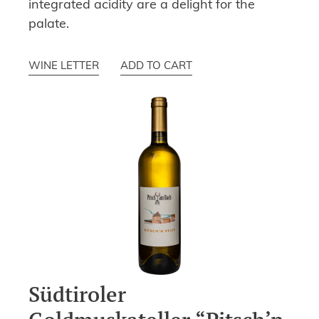
integrated acidity are a delight for the
palate.
WINE LETTER
ADD TO CART
Südtiroler