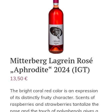
Mitterberg Lagrein Rosé
„Aphrodite“ 2024 (IGT)
13,50
€
The bright coral red color is an expression
of its distinctly fruity character. Scents of
raspberries and strawberries tantalize the
nose and the touch of polyphenols gives a