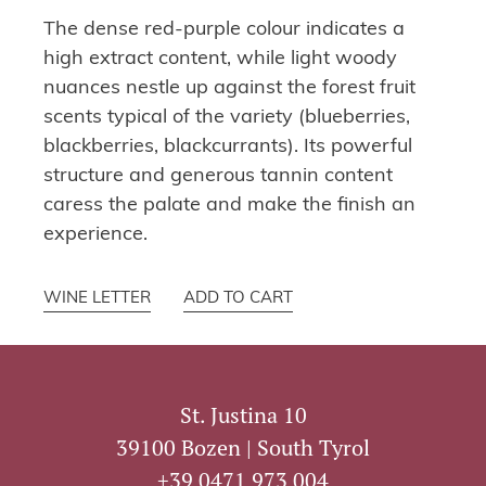
The dense red-purple colour indicates a
high extract content, while light woody
nuances nestle up against the forest fruit
scents typical of the variety (blueberries,
blackberries, blackcurrants). Its powerful
structure and generous tannin content
caress the palate and make the finish an
experience.
WINE LETTER
ADD TO CART
St. Justina 10
39100 Bozen | South Tyrol
+39 0471 973 004