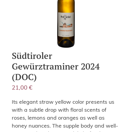
Südtiroler
Gewürztraminer 2024
(DOC)
21,00
€
Its elegant straw yellow color presents us
with a subtle drop with floral scents of
roses, lemons and oranges as well as
honey nuances. The supple body and well-