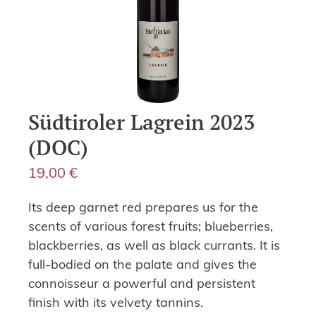
Südtiroler Lagrein 2023
(DOC)
19,00
€
Its deep garnet red prepares us for the
scents of various forest fruits; blueberries,
blackberries, as well as black currants. It is
full-bodied on the palate and gives the
connoisseur a powerful and persistent
finish with its velvety tannins.