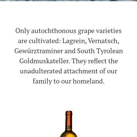
Only autochthonous grape varieties
are cultivated: Lagrein, Vernatsch,
Gewürztraminer and South Tyrolean
Goldmuskateller. They reflect the
unadulterated attachment of our
family to our homeland.