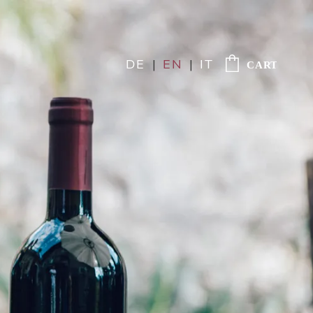
DE
|
EN
|
IT