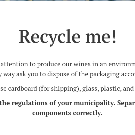
Recycle me!
attention to produce our wines in an environ
y way ask you to dispose of the packaging acco
e cardboard (for shipping), glass, plastic, and
the regulations of your municipality. Separ
components correctly.