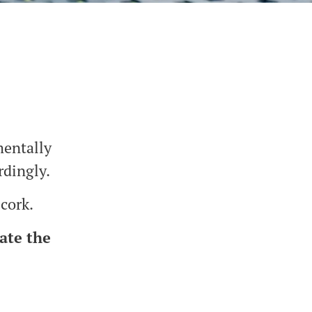
mentally
rdingly.
 cork.
ate the