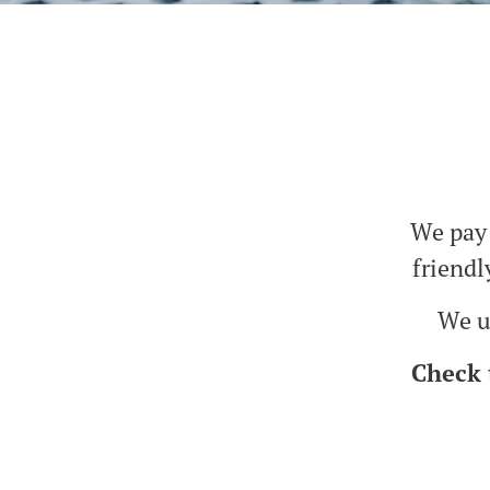
We pay 
friendl
We us
Check 