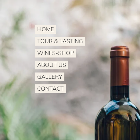
HOME
TOUR & TASTING
WINES-SHOP
ABOUT US
GALLERY
CONTACT